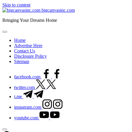
Skip to content
bigcanvasinc.com
Bringing Your Dreams Home
Home
Advertise Here
Contact Us
Disclosure Policy
Sitemap
facebook.com
twitter.com
t.me
instagram.com
youtube.com