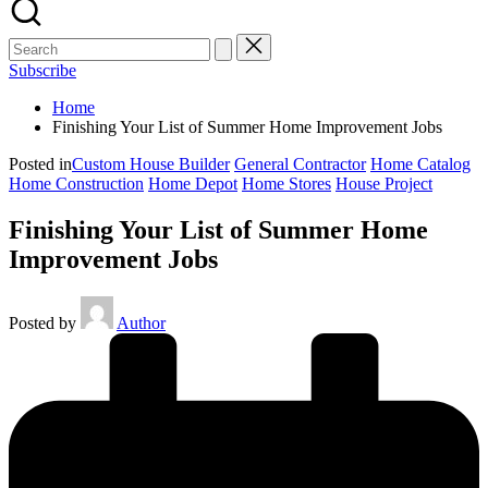
Subscribe
Home
Finishing Your List of Summer Home Improvement Jobs
Posted in
Custom House Builder
General Contractor
Home Catalog
Home Construction
Home Depot
Home Stores
House Project
Finishing Your List of Summer Home
Improvement Jobs
Posted by
Author