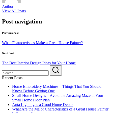
Author
View All Posts
Post navigation
Previous Post
What Characteristics Make a Great House Painter?
Next Post
The Best Interior Design Ideas for Your Home
Recent Posts
Home Embroidery Machines – Things That You Should
Know Before Getting One
Small Home Designs – Avoid the Amazing Maze in Your
Small Home Floor Plan
Anta Lighting is a Good Home Decor
What Are the Major Characteristics of a Great House Painter