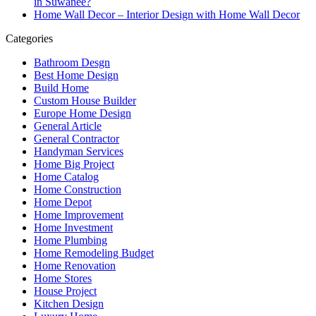
in Suwanee?
Home Wall Decor – Interior Design with Home Wall Decor
Categories
Bathroom Desgn
Best Home Design
Build Home
Custom House Builder
Europe Home Design
General Article
General Contractor
Handyman Services
Home Big Project
Home Catalog
Home Construction
Home Depot
Home Improvement
Home Investment
Home Plumbing
Home Remodeling Budget
Home Renovation
Home Stores
House Project
Kitchen Design