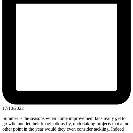
17/10/2022
Summer is the seasons when home improvement fans really get to
go wild and let their imaginations fly, undertaking projects that at no
other point in the year would they even consider tackling. Indeed