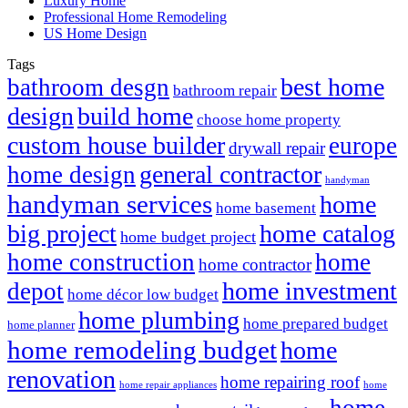
Luxury Home
Professional Home Remodeling
US Home Design
Tags
best home
bathroom desgn
bathroom repair
design
build home
choose home property
custom house builder
europe
drywall repair
general contractor
home design
handyman
handyman services
home
home basement
big project
home catalog
home budget project
home construction
home
home contractor
home investment
depot
home décor low budget
home plumbing
home prepared budget
home planner
home remodeling budget
home
renovation
home repairing roof
home repair appliances
home