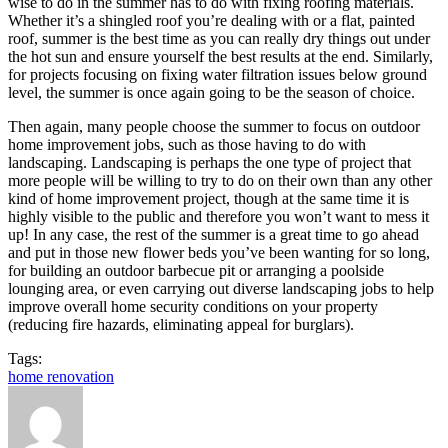
wise to do in the summer has to do with fixing roofing materials.
Whether it’s a shingled roof you’re dealing with or a flat, painted
roof, summer is the best time as you can really dry things out under
the hot sun and ensure yourself the best results at the end. Similarly,
for projects focusing on fixing water filtration issues below ground
level, the summer is once again going to be the season of choice.
Then again, many people choose the summer to focus on outdoor
home improvement jobs, such as those having to do with
landscaping. Landscaping is perhaps the one type of project that
more people will be willing to try to do on their own than any other
kind of home improvement project, though at the same time it is
highly visible to the public and therefore you won’t want to mess it
up! In any case, the rest of the summer is a great time to go ahead
and put in those new flower beds you’ve been wanting for so long,
for building an outdoor barbecue pit or arranging a poolside
lounging area, or even carrying out diverse landscaping jobs to help
improve overall home security conditions on your property
(reducing fire hazards, eliminating appeal for burglars).
Tags:
home renovation