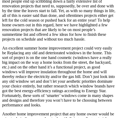
most people end up scribbling down a fairly extensive list of
renovation projects that need to, supposedly, be over and done with
by the time the leaves start to fall. Yet, as with so many things in life,
all of this is easier said than done, and oftentimes projects either get
left for the cold season or pushed back for an entire year! To help
home owners out in this regard, here we have highlighted a few
renovation projects that are likely to be on most people’s
summertime list and offered a few ideas for how to finish these
projects on schedule and without too much hassle.
An excellent summer home improvement project could very easily
be Replacing any old and deteriorated windows in the home. This
sort of project is on the one hand cosmetic (windows have a really
big impact on the way a home looks from the street, the backyard,
etc.) and on the other hand it’s a functional project, as good
windows will improve insulation throughout the home and will
thereby reduce the electricity and/or the gas bill. Don’t just look into
any old window set and don’t let your aesthetic priorities dominate
your choice entirely, but rather research which window brands have
got the best energy-efficiency ratings according to Energy Star.
Fortunately, these sorts of ‘smarter’ windows come in many shapes
and designs and therefore you won’t have to be choosing between
performance and looks.
Another home improvement project that any home owner would be