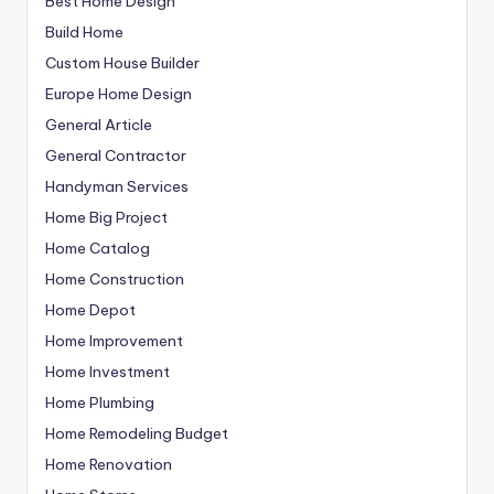
Best Home Design
Build Home
Custom House Builder
Europe Home Design
General Article
General Contractor
Handyman Services
Home Big Project
Home Catalog
Home Construction
Home Depot
Home Improvement
Home Investment
Home Plumbing
Home Remodeling Budget
Home Renovation