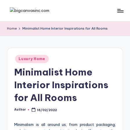
Skip
b
Bringing
to
Your
content
ig
Home
Minimalist Home Interior Inspirations for All Rooms
Dreams
c
Home
a
n
Posted
Luxury Home
in
v
Minimalist Home
a
Interior Inspirations
si
n
for All Rooms
c
Author
16/02/2022
Posted
.
by
c
Minimalism is all around us, from product packaging,