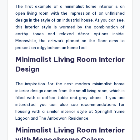
The first example of a minimalist home interior is an
open living room with the impression of an unfinished
design in the style of an industrial house. As you can see,
this interior style is warmed by the combination of
earthy tones and relaxed décor options inside.
Meanwhile, the artwork placed on the floor aims to
present an edgy bohemian home feel.
Minimalist Living Room Interior
Design
The inspiration for the next modern minimalist home
interior design comes from the small living room, which is
filled with a coffee table and gray chairs. If you are
interested, you can also see recommendations for
housing with a similar interior style at Springhill Yume
Lagoon and The Ambawani Residence.
Minimalist Living Room Interior
with Monochrome Colors