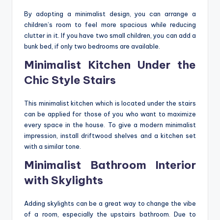
By adopting a minimalist design, you can arrange a
children’s room to feel more spacious while reducing
clutter in it. If you have two small children, you can add a
bunk bed, if only two bedrooms are available.
Minimalist Kitchen Under the
Chic Style Stairs
This minimalist kitchen which is located under the stairs
can be applied for those of you who want to maximize
every space in the house. To give a modern minimalist
impression, install driftwood shelves and a kitchen set
with a similar tone.
Minimalist Bathroom Interior
with Skylights
Adding skylights can be a great way to change the vibe
of a room, especially the upstairs bathroom. Due to