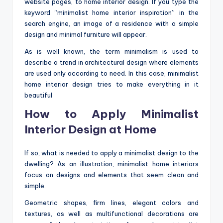
website pages, to home interior design. If you type the
o
keyword “minimalist home interior inspiration” in the
m
search engine, an image of a residence with a simple
design and minimal furniture will appear.
As is well known, the term minimalism is used to
describe a trend in architectural design where elements
are used only according to need. In this case, minimalist
home interior design tries to make everything in it
beautiful
How to Apply Minimalist
Interior Design at Home
If so, what is needed to apply a minimalist design to the
dwelling? As an illustration, minimalist home interiors
focus on designs and elements that seem clean and
simple.
Geometric shapes, firm lines, elegant colors and
textures, as well as multifunctional decorations are