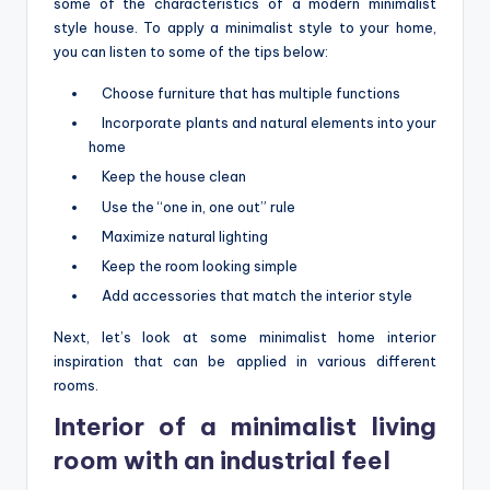
some of the characteristics of a modern minimalist
style house. To apply a minimalist style to your home,
you can listen to some of the tips below:
Choose furniture that has multiple functions
Incorporate plants and natural elements into your
home
Keep the house clean
Use the “one in, one out” rule
Maximize natural lighting
Keep the room looking simple
Add accessories that match the interior style
Next, let’s look at some minimalist home interior
inspiration that can be applied in various different
rooms.
Interior of a minimalist living
room with an industrial feel