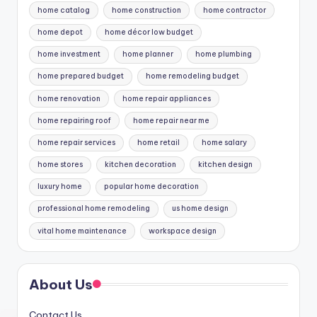
home catalog
home construction
home contractor
home depot
home décor low budget
home investment
home planner
home plumbing
home prepared budget
home remodeling budget
home renovation
home repair appliances
home repairing roof
home repair near me
home repair services
home retail
home salary
home stores
kitchen decoration
kitchen design
luxury home
popular home decoration
professional home remodeling
us home design
vital home maintenance
workspace design
About Us
Contact Us