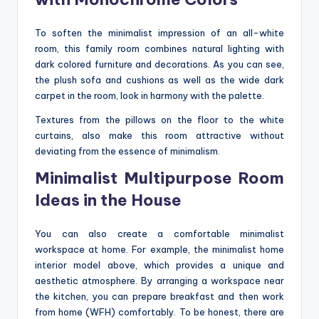
To soften the minimalist impression of an all-white
room, this family room combines natural lighting with
dark colored furniture and decorations. As you can see,
the plush sofa and cushions as well as the wide dark
carpet in the room, look in harmony with the palette.
Textures from the pillows on the floor to the white
curtains, also make this room attractive without
deviating from the essence of minimalism.
Minimalist Multipurpose Room
Ideas in the House
You can also create a comfortable minimalist
workspace at home. For example, the minimalist home
interior model above, which provides a unique and
aesthetic atmosphere. By arranging a workspace near
the kitchen, you can prepare breakfast and then work
from home (WFH) comfortably. To be honest, there are