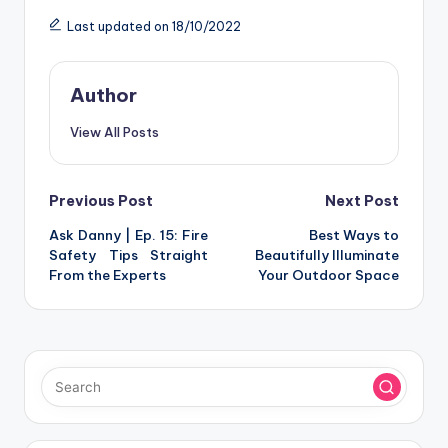
Last updated on 18/10/2022
Author
View All Posts
Post
Previous Post
Next Post
Ask Danny | Ep. 15: Fire
Best Ways to
navigation
Safety Tips Straight
Beautifully Illuminate
From the Experts
Your Outdoor Space