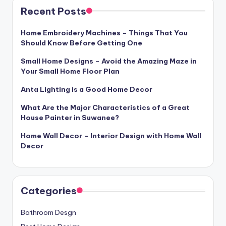
Recent Posts
Home Embroidery Machines – Things That You
Should Know Before Getting One
Small Home Designs – Avoid the Amazing Maze in
Your Small Home Floor Plan
Anta Lighting is a Good Home Decor
What Are the Major Characteristics of a Great
House Painter in Suwanee?
Home Wall Decor – Interior Design with Home Wall
Decor
Categories
Bathroom Desgn