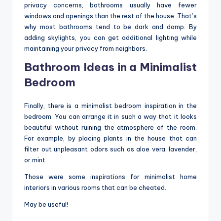
privacy concerns, bathrooms usually have fewer
windows and openings than the rest of the house. That’s
why most bathrooms tend to be dark and damp. By
adding skylights, you can get additional lighting while
maintaining your privacy from neighbors.
Bathroom Ideas in a Minimalist
Bedroom
Finally, there is a minimalist bedroom inspiration in the
bedroom. You can arrange it in such a way that it looks
beautiful without ruining the atmosphere of the room.
For example, by placing plants in the house that can
filter out unpleasant odors such as aloe vera, lavender,
or mint.
Those were some inspirations for minimalist home
interiors in various rooms that can be cheated.
May be useful!