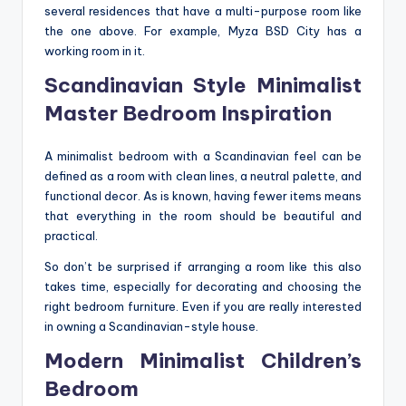
several residences that have a multi-purpose room like
the one above. For example, Myza BSD City has a
working room in it.
Scandinavian Style Minimalist
Master Bedroom Inspiration
A minimalist bedroom with a Scandinavian feel can be
defined as a room with clean lines, a neutral palette, and
functional decor. As is known, having fewer items means
that everything in the room should be beautiful and
practical.
So don’t be surprised if arranging a room like this also
takes time, especially for decorating and choosing the
right bedroom furniture. Even if you are really interested
in owning a Scandinavian-style house.
Modern Minimalist Children’s
Bedroom