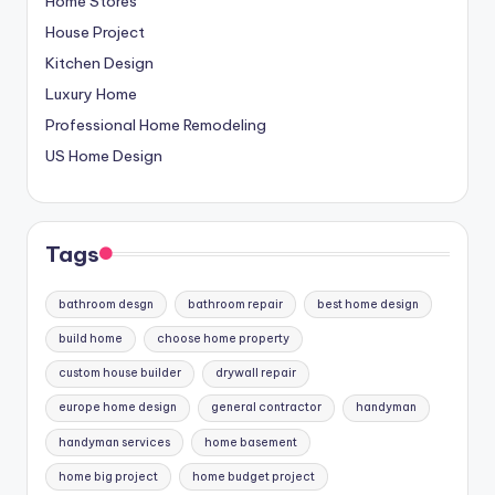
Home Stores
House Project
Kitchen Design
Luxury Home
Professional Home Remodeling
US Home Design
Tags
bathroom desgn
bathroom repair
best home design
build home
choose home property
custom house builder
drywall repair
europe home design
general contractor
handyman
handyman services
home basement
home big project
home budget project