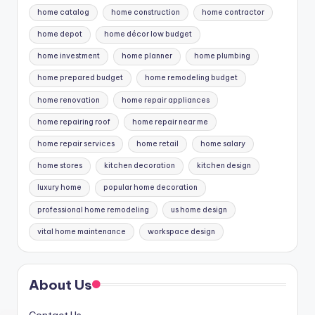
home catalog
home construction
home contractor
home depot
home décor low budget
home investment
home planner
home plumbing
home prepared budget
home remodeling budget
home renovation
home repair appliances
home repairing roof
home repair near me
home repair services
home retail
home salary
home stores
kitchen decoration
kitchen design
luxury home
popular home decoration
professional home remodeling
us home design
vital home maintenance
workspace design
About Us