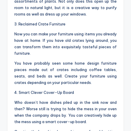
assortments of plants. Not only does this open up the
room to natural light, but it is a creative way to purify
rooms as well as dress up your windows.
3. Reclaimed Crate Furniture
Now you can make your furniture using items you already
have at home. If you have old crates lying around, you
can transform them into exquisitely tasteful pieces of
furniture.
You have probably seen some home design furniture
pieces made out of crates including coffee tables,
seats, and beds as well. Create your furniture using
crates depending on your particular needs.
4. Smart Clever Cover-Up Board
Who doesn’t have dishes piled up in the sink now and
then? Worse still is trying to hide the mess in your oven
when the company drops by. You can creatively hide up
the mess using a smart cover-up board.