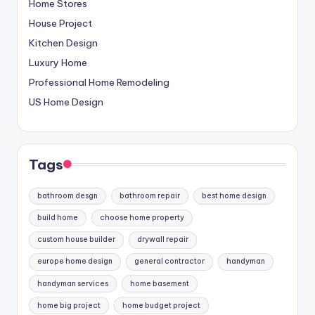
Home Stores
House Project
Kitchen Design
Luxury Home
Professional Home Remodeling
US Home Design
Tags
bathroom desgn
bathroom repair
best home design
build home
choose home property
custom house builder
drywall repair
europe home design
general contractor
handyman
handyman services
home basement
home big project
home budget project