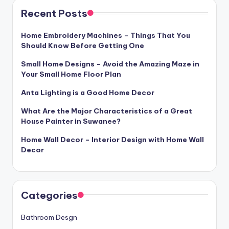
Recent Posts
Home Embroidery Machines – Things That You
Should Know Before Getting One
Small Home Designs – Avoid the Amazing Maze in
Your Small Home Floor Plan
Anta Lighting is a Good Home Decor
What Are the Major Characteristics of a Great
House Painter in Suwanee?
Home Wall Decor – Interior Design with Home Wall
Decor
Categories
Bathroom Desgn