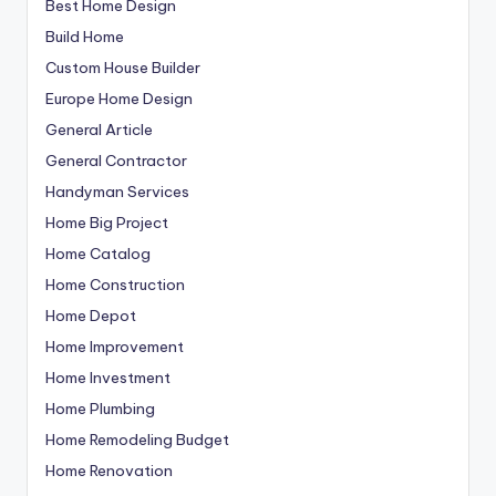
Best Home Design
Build Home
Custom House Builder
Europe Home Design
General Article
General Contractor
Handyman Services
Home Big Project
Home Catalog
Home Construction
Home Depot
Home Improvement
Home Investment
Home Plumbing
Home Remodeling Budget
Home Renovation