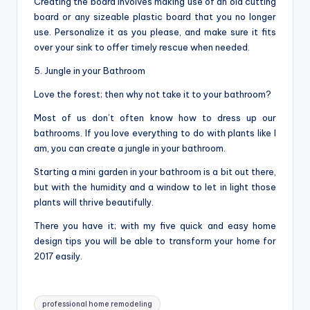
Creating the board involves making use of an old cutting
board or any sizeable plastic board that you no longer
use. Personalize it as you please, and make sure it fits
over your sink to offer timely rescue when needed.
5. Jungle in your Bathroom
Love the forest; then why not take it to your bathroom?
Most of us don’t often know how to dress up our
bathrooms. If you love everything to do with plants like I
am, you can create a jungle in your bathroom.
Starting a mini garden in your bathroom is a bit out there,
but with the humidity and a window to let in light those
plants will thrive beautifully.
There you have it; with my five quick and easy home
design tips you will be able to transform your home for
2017 easily.
Tags:
professional home remodeling