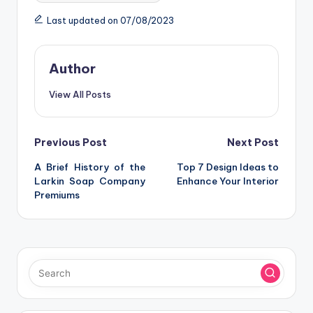
Last updated on 07/08/2023
Author
View All Posts
Post
Previous Post
Next Post
A Brief History of the
Top 7 Design Ideas to
navigation
Larkin Soap Company
Enhance Your Interior
Premiums