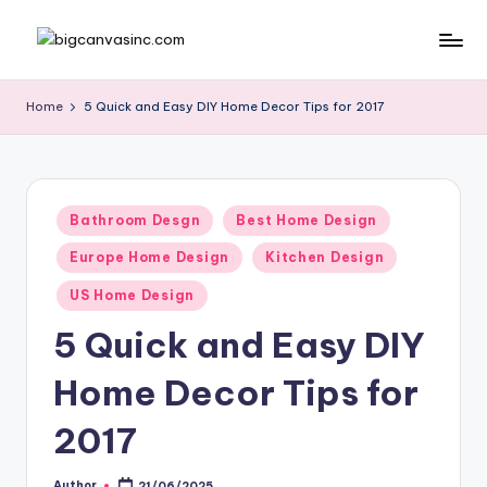
Skip
b
Bringing
to
Your
content
ig
Home
5 Quick and Easy DIY Home Decor Tips for 2017
Dreams
c
Home
a
n
Posted
Bathroom Desgn
Best Home Design
in
v
Europe Home Design
Kitchen Design
a
US Home Design
si
5 Quick and Easy DIY
n
Home Decor Tips for
c
.
2017
c
Author
21/06/2025