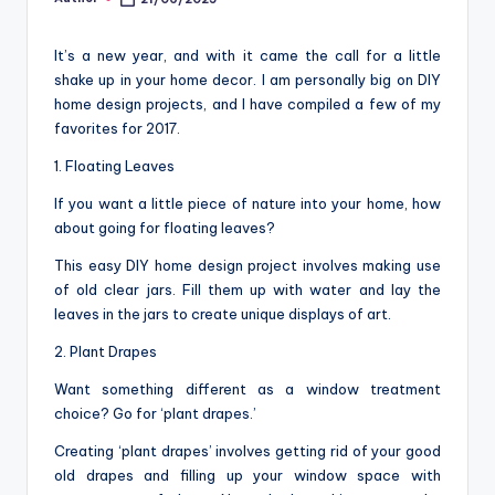
Posted
o
by
m
It’s a new year, and with it came the call for a little
shake up in your home decor. I am personally big on DIY
home design projects, and I have compiled a few of my
favorites for 2017.
1. Floating Leaves
If you want a little piece of nature into your home, how
about going for floating leaves?
This easy DIY home design project involves making use
of old clear jars. Fill them up with water and lay the
leaves in the jars to create unique displays of art.
2. Plant Drapes
Want something different as a window treatment
choice? Go for ‘plant drapes.’
Creating ‘plant drapes’ involves getting rid of your good
old drapes and filling up your window space with