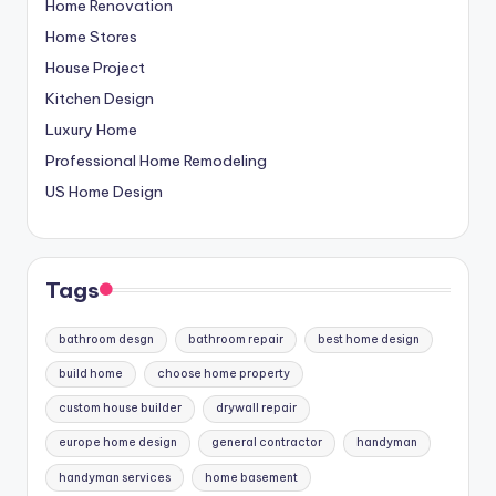
Home Renovation
Home Stores
House Project
Kitchen Design
Luxury Home
Professional Home Remodeling
US Home Design
Tags
bathroom desgn
bathroom repair
best home design
build home
choose home property
custom house builder
drywall repair
europe home design
general contractor
handyman
handyman services
home basement