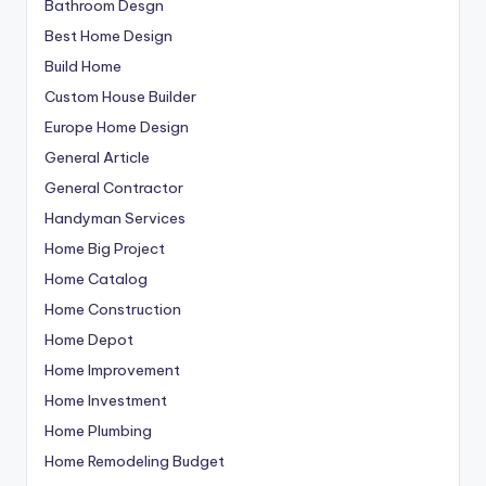
Bathroom Desgn
Best Home Design
Build Home
Custom House Builder
Europe Home Design
General Article
General Contractor
Handyman Services
Home Big Project
Home Catalog
Home Construction
Home Depot
Home Improvement
Home Investment
Home Plumbing
Home Remodeling Budget