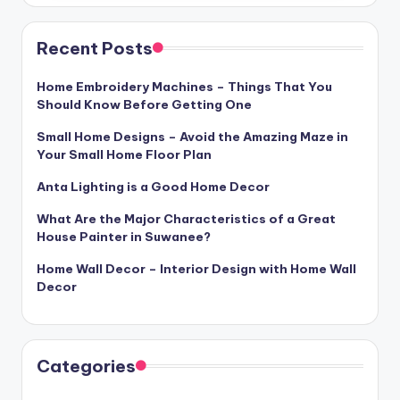
Recent Posts
Home Embroidery Machines – Things That You
Should Know Before Getting One
Small Home Designs – Avoid the Amazing Maze in
Your Small Home Floor Plan
Anta Lighting is a Good Home Decor
What Are the Major Characteristics of a Great
House Painter in Suwanee?
Home Wall Decor – Interior Design with Home Wall
Decor
Categories