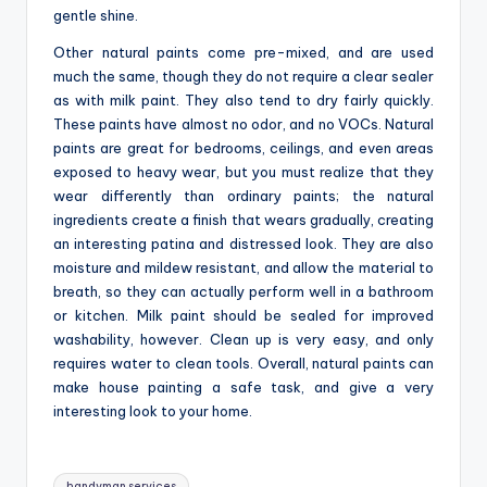
gentle shine.
Other natural paints come pre-mixed, and are used
much the same, though they do not require a clear sealer
as with milk paint. They also tend to dry fairly quickly.
These paints have almost no odor, and no VOCs. Natural
paints are great for bedrooms, ceilings, and even areas
exposed to heavy wear, but you must realize that they
wear differently than ordinary paints; the natural
ingredients create a finish that wears gradually, creating
an interesting patina and distressed look. They are also
moisture and mildew resistant, and allow the material to
breath, so they can actually perform well in a bathroom
or kitchen. Milk paint should be sealed for improved
washability, however. Clean up is very easy, and only
requires water to clean tools. Overall, natural paints can
make house painting a safe task, and give a very
interesting look to your home.
Tags:
handyman services