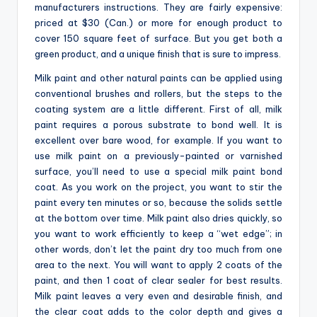
manufacturers instructions. They are fairly expensive:
priced at $30 (Can.) or more for enough product to
cover 150 square feet of surface. But you get both a
green product, and a unique finish that is sure to impress.
Milk paint and other natural paints can be applied using
conventional brushes and rollers, but the steps to the
coating system are a little different. First of all, milk
paint requires a porous substrate to bond well. It is
excellent over bare wood, for example. If you want to
use milk paint on a previously-painted or varnished
surface, you’ll need to use a special milk paint bond
coat. As you work on the project, you want to stir the
paint every ten minutes or so, because the solids settle
at the bottom over time. Milk paint also dries quickly, so
you want to work efficiently to keep a “wet edge”; in
other words, don’t let the paint dry too much from one
area to the next. You will want to apply 2 coats of the
paint, and then 1 coat of clear sealer for best results.
Milk paint leaves a very even and desirable finish, and
the clear coat adds to the color depth and gives a