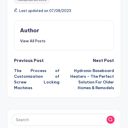
Last updated on 07/08/2023
Author
View All Posts
Post
Previous Post
Next Post
The Process of
Hydronic Baseboard
navigation
Customization of
Heaters – The Perfect
Screw Locking
Solution For Older
Machines
Homes & Remodels