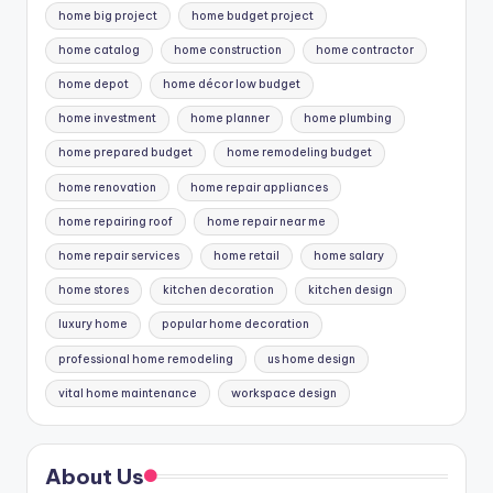
home big project
home budget project
home catalog
home construction
home contractor
home depot
home décor low budget
home investment
home planner
home plumbing
home prepared budget
home remodeling budget
home renovation
home repair appliances
home repairing roof
home repair near me
home repair services
home retail
home salary
home stores
kitchen decoration
kitchen design
luxury home
popular home decoration
professional home remodeling
us home design
vital home maintenance
workspace design
About Us