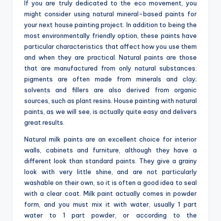
o
If you are truly dedicated to the eco movement, you
might consider using natural mineral-based paints for
m
your next house painting project. In addition to being the
most environmentally friendly option, these paints have
particular characteristics that affect how you use them
and when they are practical. Natural paints are those
that are manufactured from only natural substances:
pigments are often made from minerals and clay;
solvents and fillers are also derived from organic
sources, such as plant resins. House painting with natural
paints, as we will see, is actually quite easy and delivers
great results.
Natural milk paints are an excellent choice for interior
walls, cabinets and furniture, although they have a
different look than standard paints. They give a grainy
look with very little shine, and are not particularly
washable on their own, so it is often a good idea to seal
with a clear coat. Milk paint actually comes in powder
form, and you must mix it with water, usually 1 part
water to 1 part powder, or according to the