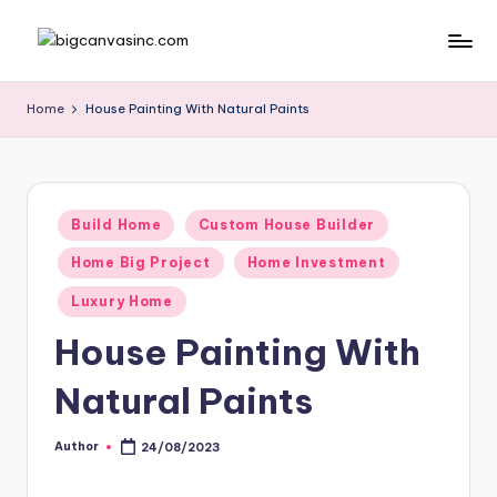
Skip
b
Bringing
to
Your
content
ig
Home
House Painting With Natural Paints
Dreams
c
Home
a
n
Posted
Build Home
Custom House Builder
in
v
Home Big Project
Home Investment
a
Luxury Home
si
House Painting With
n
Natural Paints
c
.
Author
24/08/2023
Posted
c
by