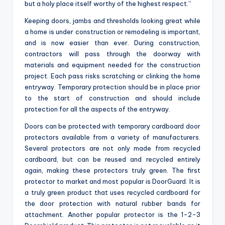
but a holy place itself worthy of the highest respect.”
Keeping doors, jambs and thresholds looking great while
a home is under construction or remodeling is important,
and is now easier than ever. During construction,
contractors will pass through the doorway with
materials and equipment needed for the construction
project. Each pass risks scratching or clinking the home
entryway. Temporary protection should be in place prior
to the start of construction and should include
protection for all the aspects of the entryway.
Doors can be protected with temporary cardboard door
protectors available from a variety of manufacturers.
Several protectors are not only made from recycled
cardboard, but can be reused and recycled entirely
again, making these protectors truly green. The first
protector to market and most popular is DoorGuard. It is
a truly green product that uses recycled cardboard for
the door protection with natural rubber bands for
attachment. Another popular protector is the 1-2-3