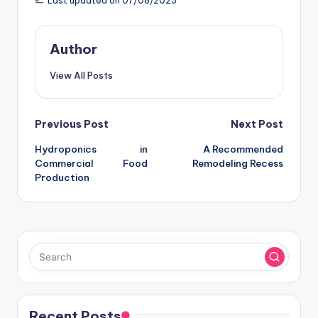
Last updated on 07/08/2023
Author
View All Posts
Post
Previous Post
Next Post
Hydroponics in
A Recommended
navigation
Commercial Food
Remodeling Recess
Production
Recent Posts