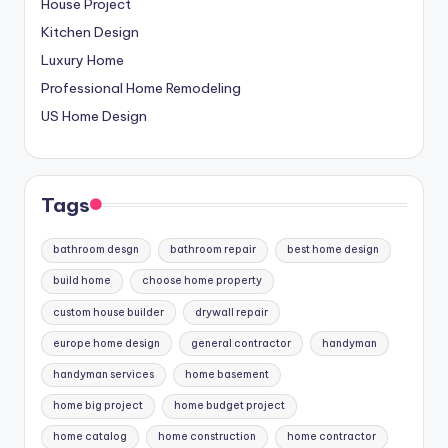
House Project
Kitchen Design
Luxury Home
Professional Home Remodeling
US Home Design
Tags
bathroom desgn
bathroom repair
best home design
build home
choose home property
custom house builder
drywall repair
europe home design
general contractor
handyman
handyman services
home basement
home big project
home budget project
home catalog
home construction
home contractor