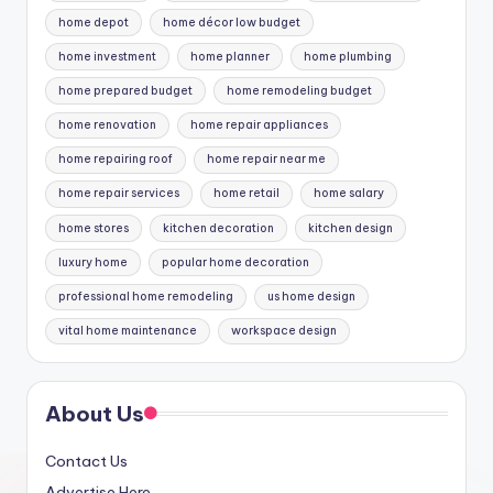
home depot
home décor low budget
home investment
home planner
home plumbing
home prepared budget
home remodeling budget
home renovation
home repair appliances
home repairing roof
home repair near me
home repair services
home retail
home salary
home stores
kitchen decoration
kitchen design
luxury home
popular home decoration
professional home remodeling
us home design
vital home maintenance
workspace design
About Us
Contact Us
Advertise Here