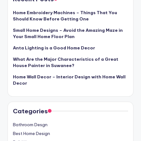
Home Embroidery Machines – Things That You
Should Know Before Getting One
Small Home Designs – Avoid the Amazing Maze in
Your Small Home Floor Plan
Anta Lighting is a Good Home Decor
What Are the Major Characteristics of a Great
House Painter in Suwanee?
Home Wall Decor – Interior Design with Home Wall
Decor
Categories
Bathroom Desgn
Best Home Design