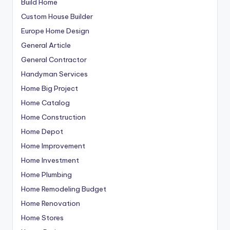
Build Home
Custom House Builder
Europe Home Design
General Article
General Contractor
Handyman Services
Home Big Project
Home Catalog
Home Construction
Home Depot
Home Improvement
Home Investment
Home Plumbing
Home Remodeling Budget
Home Renovation
Home Stores