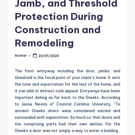
Jamb, and Threshold
o
m
Protection During
Construction and
Remodeling
Author
23/01/2024
Posted
by
The front entryway including the door, jambs, and
threshold is the focal point of your client’s home. It sets
the tone and expectation for the rest of the home, and
it can add or detract curb appeal. Entryways have been
important dating as far back to the Greeks. According
to Jesse Nevins of Coastal Carolina University, “To
ancient Greeks doors were considered sacred and
surrounded with superstition. So much so that doors and
the comprising parts had their own deities. For the
Greeks a door was not simply a way to enter a building ,