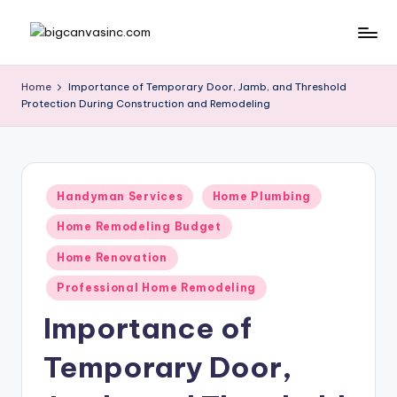
Skip
b
Bringing
to
Your
content
ig
Home
Importance of Temporary Door, Jamb, and Threshold
Dreams
Protection During Construction and Remodeling
c
Home
a
n
Posted
v
Handyman Services
Home Plumbing
in
a
Home Remodeling Budget
si
Home Renovation
n
Professional Home Remodeling
c
Importance of
.
Temporary Door,
c