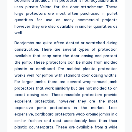
Doorshield product. This protector is not recyclable as it
uses plastic Velcro for the door attachment. These
large protectors are most often purchased in pallet
quantities for use on many commercial projects
however they are also available in smaller quantities as
well.
Doorjambs are quite often dented or scratched during
construction. There are several types of protection
available that snap onto the door casing and protect
the jamb. These protectors can be made from molded
plastic or cardboard. Pre-molded plastic protection
works well for jambs with standard door casing widths.
For larger jambs there are several wrap-around jamb
protectors that work similarly but are not molded to an
exact casing size. These reusable protectors provide
excellent protection, however they are the most
expensive jamb protectors in the market. Less
expensive, cardboard protectors wrap around jambs in a
similar fashion and cost considerably less than their
plastic counterparts. These are available from a wide