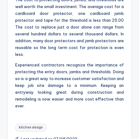
well worth the small investment. The average cost for a
cardboard door protector, one cardboard jamb
protector and tape for the threshold is less than 25.00
The cost to replace just a door alone can range from
several hundred dollars to several thousand dollars. In
addition, many door protectors and jamb protectors are
reusable so the long term cost for protection is even
less.
Experienced contractors recognize the importance of
protecting the entry doors, jambs and thresholds. Doing
so is a great way to increase customer satisfaction and
keep job site damage to a minimum. Keeping an
entryway looking great during construction and
remodeling is now easier and more cost effective than
ever.
Tags:
kitchen design