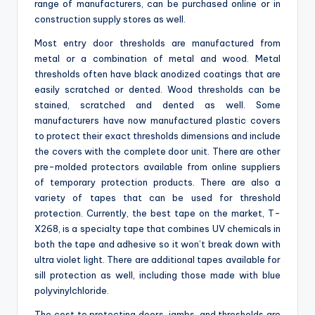
range of manufacturers, can be purchased online or in
construction supply stores as well.
Most entry door thresholds are manufactured from
metal or a combination of metal and wood. Metal
thresholds often have black anodized coatings that are
easily scratched or dented. Wood thresholds can be
stained, scratched and dented as well. Some
manufacturers have now manufactured plastic covers
to protect their exact thresholds dimensions and include
the covers with the complete door unit. There are other
pre-molded protectors available from online suppliers
of temporary protection products. There are also a
variety of tapes that can be used for threshold
protection. Currently, the best tape on the market, T-
X268, is a specialty tape that combines UV chemicals in
both the tape and adhesive so it won’t break down with
ultra violet light. There are additional tapes available for
sill protection as well, including those made with blue
polyvinylchloride.
The cost to protecting doors, jambs, and thresholds are