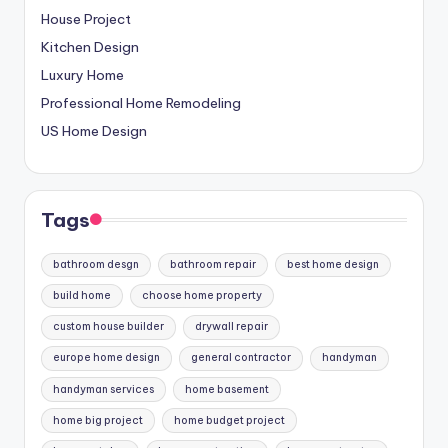
House Project
Kitchen Design
Luxury Home
Professional Home Remodeling
US Home Design
Tags
bathroom desgn
bathroom repair
best home design
build home
choose home property
custom house builder
drywall repair
europe home design
general contractor
handyman
handyman services
home basement
home big project
home budget project