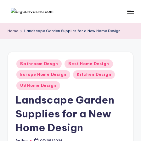
Skip
b
Bringing
to
Your
content
ig
Home
Landscape Garden Supplies for a New Home Design
Dreams
c
Home
a
n
Posted
Bathroom Desgn
Best Home Design
in
v
Europe Home Design
Kitchen Design
a
US Home Design
si
Landscape Garden
n
Supplies for a New
c
.
Home Design
c
Author
07/05/2024