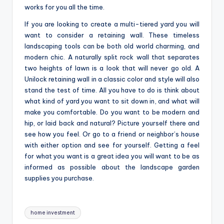
works for you all the time.
If you are looking to create a multi-tiered yard you will
want to consider a retaining wall. These timeless
landscaping tools can be both old world charming, and
modern chic. A naturally split rock wall that separates
two heights of lawn is a look that will never go old. A
Unilock retaining wall in a classic color and style will also
stand the test of time. All you have to do is think about
what kind of yard you want to sit down in, and what will
make you comfortable. Do you want to be modern and
hip, or laid back and natural? Picture yourself there and
see how you feel. Or go to a friend or neighbor’s house
with either option and see for yourself. Getting a feel
for what you want is a great idea you will want to be as
informed as possible about the landscape garden
supplies you purchase.
Tags:
home investment