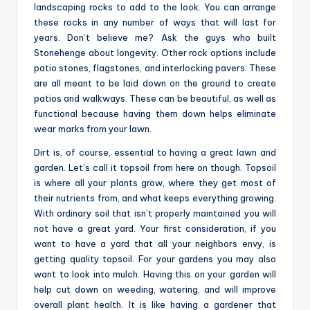
landscaping rocks to add to the look. You can arrange
these rocks in any number of ways that will last for
years. Don’t believe me? Ask the guys who built
Stonehenge about longevity. Other rock options include
patio stones, flagstones, and interlocking pavers. These
are all meant to be laid down on the ground to create
patios and walkways. These can be beautiful, as well as
functional because having them down helps eliminate
wear marks from your lawn.
Dirt is, of course, essential to having a great lawn and
garden. Let’s call it topsoil from here on though. Topsoil
is where all your plants grow, where they get most of
their nutrients from, and what keeps everything growing.
With ordinary soil that isn’t properly maintained you will
not have a great yard. Your first consideration, if you
want to have a yard that all your neighbors envy, is
getting quality topsoil. For your gardens you may also
want to look into mulch. Having this on your garden will
help cut down on weeding, watering, and will improve
overall plant health. It is like having a gardener that