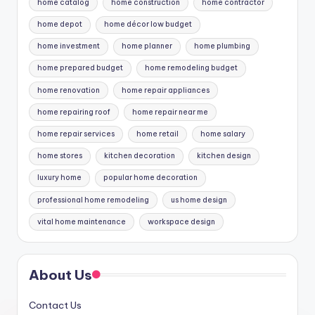
home catalog
home construction
home contractor
home depot
home décor low budget
home investment
home planner
home plumbing
home prepared budget
home remodeling budget
home renovation
home repair appliances
home repairing roof
home repair near me
home repair services
home retail
home salary
home stores
kitchen decoration
kitchen design
luxury home
popular home decoration
professional home remodeling
us home design
vital home maintenance
workspace design
About Us
Contact Us