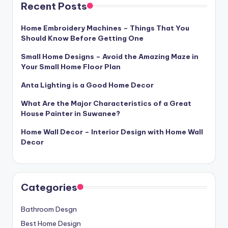
Recent Posts
Home Embroidery Machines – Things That You
Should Know Before Getting One
Small Home Designs – Avoid the Amazing Maze in
Your Small Home Floor Plan
Anta Lighting is a Good Home Decor
What Are the Major Characteristics of a Great
House Painter in Suwanee?
Home Wall Decor – Interior Design with Home Wall
Decor
Categories
Bathroom Desgn
Best Home Design