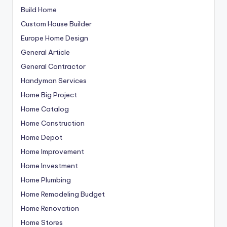
Build Home
Custom House Builder
Europe Home Design
General Article
General Contractor
Handyman Services
Home Big Project
Home Catalog
Home Construction
Home Depot
Home Improvement
Home Investment
Home Plumbing
Home Remodeling Budget
Home Renovation
Home Stores