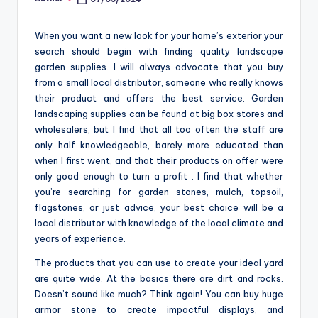
Posted
o
by
m
When you want a new look for your home’s exterior your
search should begin with finding quality landscape
garden supplies. I will always advocate that you buy
from a small local distributor, someone who really knows
their product and offers the best service. Garden
landscaping supplies can be found at big box stores and
wholesalers, but I find that all too often the staff are
only half knowledgeable, barely more educated than
when I first went, and that their products on offer were
only good enough to turn a profit . I find that whether
you’re searching for garden stones, mulch, topsoil,
flagstones, or just advice, your best choice will be a
local distributor with knowledge of the local climate and
years of experience.
The products that you can use to create your ideal yard
are quite wide. At the basics there are dirt and rocks.
Doesn’t sound like much? Think again! You can buy huge
armor stone to create impactful displays, and