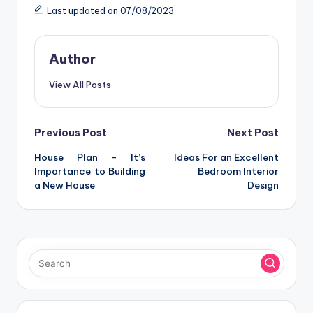
Last updated on 07/08/2023
Author
View All Posts
Post
Previous Post
Next Post
House Plan – It’s
Ideas For an Excellent
navigation
Importance to Building
Bedroom Interior
a New House
Design