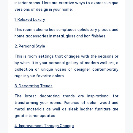
interior rooms. Here are creative ways to express unique
versions of design in your home:
1. Relaxed Luxury
This room scheme has sumptuous upholstery pieces and
home accessories in metal, glass and iron finishes.
2. Personal Style
This is room settings that changes with the seasons or
by whim. It is your personal gallery of modern wall art, a
collection of unique vases or designer contemporary
rugs in your favorite colors.
3. Decorating Trends
The latest decorating trends are inspirational for
transforming your rooms. Punches of color, wood and
metal materials as well as sleek leather furniture are
great interior updates.
4. Improvement Through Change