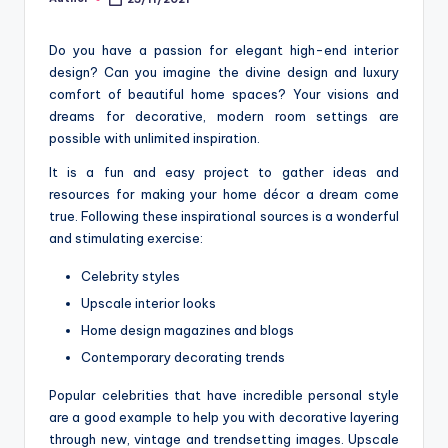
Posted
o
by
m
Do you have a passion for elegant high-end interior
design? Can you imagine the divine design and luxury
comfort of beautiful home spaces? Your visions and
dreams for decorative, modern room settings are
possible with unlimited inspiration.
It is a fun and easy project to gather ideas and
resources for making your home décor a dream come
true. Following these inspirational sources is a wonderful
and stimulating exercise:
Celebrity styles
Upscale interior looks
Home design magazines and blogs
Contemporary decorating trends
Popular celebrities that have incredible personal style
are a good example to help you with decorative layering
through new, vintage and trendsetting images. Upscale