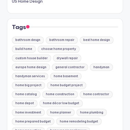
US Home Design
Tags
bathroom desgn
bathroom repair
best home design
build home
choose home property
custom house builder
drywall repair
europe home design
general contractor
handyman
handyman services
home basement
home big project
home budget project
home catalog
home construction
home contractor
home depot
home décor low budget
home investment
home planner
home plumbing
home prepared budget
home remodeling budget