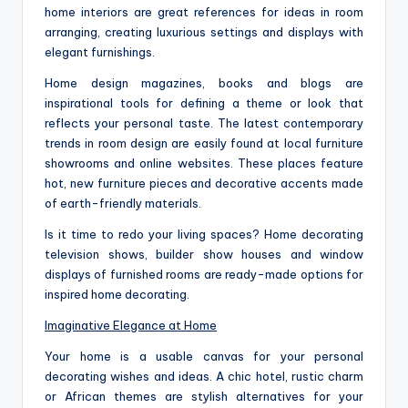
home interiors are great references for ideas in room
arranging, creating luxurious settings and displays with
elegant furnishings.
Home design magazines, books and blogs are
inspirational tools for defining a theme or look that
reflects your personal taste. The latest contemporary
trends in room design are easily found at local furniture
showrooms and online websites. These places feature
hot, new furniture pieces and decorative accents made
of earth-friendly materials.
Is it time to redo your living spaces? Home decorating
television shows, builder show houses and window
displays of furnished rooms are ready-made options for
inspired home decorating.
Imaginative Elegance at Home
Your home is a usable canvas for your personal
decorating wishes and ideas. A chic hotel, rustic charm
or African themes are stylish alternatives for your