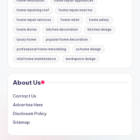
home renovation
home repair appliances
home repairing roof
home repair near me
home repair services
home retail
home salary
home stores
kitchen decoration
kitchen design
luxury home
popular home decoration
professional home remodeling
us home design
vital home maintenance
workspace design
About Us
Contact Us
Advertise Here
Disclosure Policy
Sitemap