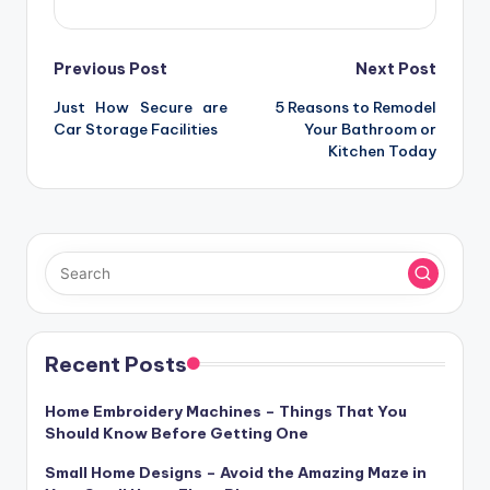
Post
Previous Post
Next Post
Just How Secure are
5 Reasons to Remodel
navigation
Car Storage Facilities
Your Bathroom or
Kitchen Today
Recent Posts
Home Embroidery Machines – Things That You
Should Know Before Getting One
Small Home Designs – Avoid the Amazing Maze in