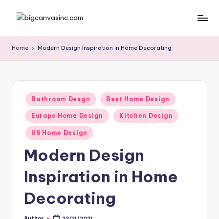
Skip
b
Bringing
to
Your
content
ig
Home
Modern Design Inspiration in Home Decorating
Dreams
c
Home
a
n
Posted
Bathroom Desgn
Best Home Design
in
v
Europe Home Design
Kitchen Design
a
US Home Design
si
Modern Design
n
Inspiration in Home
c
.
Decorating
c
Author
23/11/2021