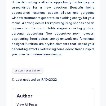
Home decorating is often an opportunity to change your
surroundings for a new direction. Beautiful home
accessories, luxurious accent pillows and gorgeous
window treatments generate an exciting energy for your
rooms. A strong desire for improving living spaces and an
appreciation for comfortable elegance are big goals in
personal decorating. New decorative room layouts,
captivating focal points, trendy artwork and functional
designer furniture are stylish elements that inspire your
decorating efforts. Refreshing home décor trends inspire
your love for modern home design.
Tags:
custom house builder
Last updated on 17/10/2022
Author
View All Posts