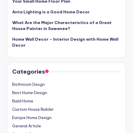
Your Small Home Floor Plan
Anta Lighting is a Good Home Decor
What Are the Major Characteristics of a Great
House Painter in Suwanee?
Home Wall Decor – Interior Design with Home Wall
Decor
Categories
Bathroom Desgn
Best Home Design
Build Home
Custom House Builder
Europe Home Design
General Article