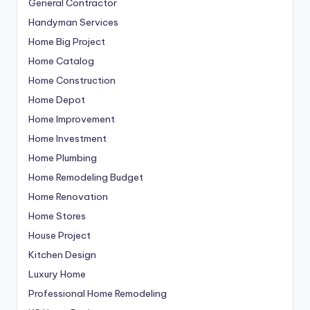
General Contractor
Handyman Services
Home Big Project
Home Catalog
Home Construction
Home Depot
Home Improvement
Home Investment
Home Plumbing
Home Remodeling Budget
Home Renovation
Home Stores
House Project
Kitchen Design
Luxury Home
Professional Home Remodeling