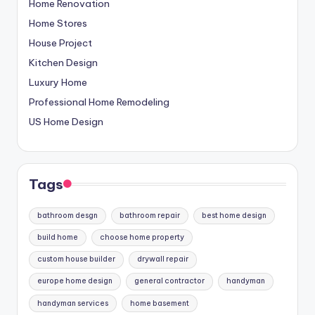
Home Renovation
Home Stores
House Project
Kitchen Design
Luxury Home
Professional Home Remodeling
US Home Design
Tags
bathroom desgn
bathroom repair
best home design
build home
choose home property
custom house builder
drywall repair
europe home design
general contractor
handyman
handyman services
home basement