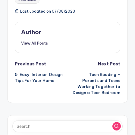
Last updated on 07/08/2023
Author
View All Posts
Post
Previous Post
Next Post
5 Easy Interior Design
Teen Bedding –
navigation
Tips For Your Home
Parents and Teens
Working Together to
Design a Teen Bedroom