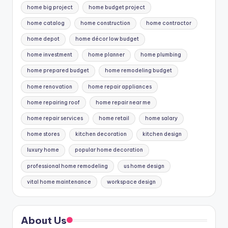
home big project
home budget project
home catalog
home construction
home contractor
home depot
home décor low budget
home investment
home planner
home plumbing
home prepared budget
home remodeling budget
home renovation
home repair appliances
home repairing roof
home repair near me
home repair services
home retail
home salary
home stores
kitchen decoration
kitchen design
luxury home
popular home decoration
professional home remodeling
us home design
vital home maintenance
workspace design
About Us