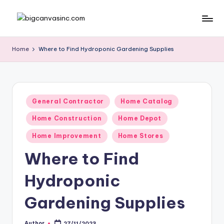
Skip
b
Bringing
to
Your
content
ig
Home
Where to Find Hydroponic Gardening Supplies
Dreams
c
Home
a
n
Posted
General Contractor
Home Catalog
in
v
Home Construction
Home Depot
a
Home Improvement
Home Stores
si
Where to Find
n
Hydroponic
c
.
Gardening Supplies
c
Author
27/11/2023