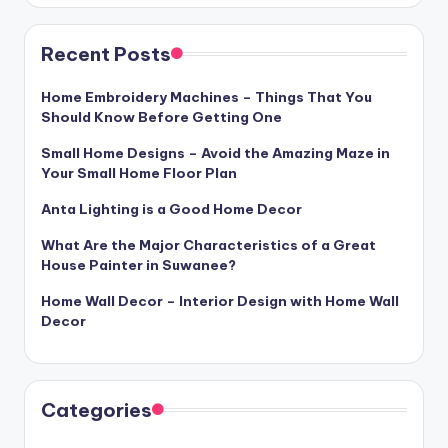
Recent Posts
Home Embroidery Machines – Things That You
Should Know Before Getting One
Small Home Designs – Avoid the Amazing Maze in
Your Small Home Floor Plan
Anta Lighting is a Good Home Decor
What Are the Major Characteristics of a Great
House Painter in Suwanee?
Home Wall Decor – Interior Design with Home Wall
Decor
Categories