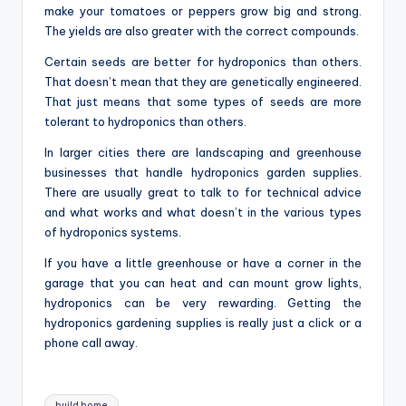
make your tomatoes or peppers grow big and strong.
The yields are also greater with the correct compounds.
Certain seeds are better for hydroponics than others.
That doesn’t mean that they are genetically engineered.
That just means that some types of seeds are more
tolerant to hydroponics than others.
In larger cities there are landscaping and greenhouse
businesses that handle hydroponics garden supplies.
There are usually great to talk to for technical advice
and what works and what doesn’t in the various types
of hydroponics systems.
If you have a little greenhouse or have a corner in the
garage that you can heat and can mount grow lights,
hydroponics can be very rewarding. Getting the
hydroponics gardening supplies is really just a click or a
phone call away.
Tags:
build home