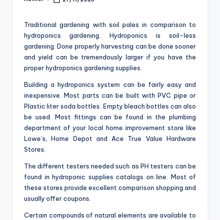
Posted
o
by
m
Traditional gardening with soil pales in comparison to
hydroponics gardening. Hydroponics is soil-less
gardening. Done properly harvesting can be done sooner
and yield can be tremendously larger if you have the
proper hydroponics gardening supplies.
Building a hydroponics system can be fairly easy and
inexpensive. Most parts can be built with PVC pipe or
Plastic liter soda bottles. Empty bleach bottles can also
be used. Most fittings can be found in the plumbing
department of your local home improvement store like
Lowe’s, Home Depot and Ace True Value Hardware
Stores.
The different testers needed such as PH testers can be
found in hydroponic supplies catalogs on line. Most of
these stores provide excellent comparison shopping and
usually offer coupons.
Certain compounds of natural elements are available to