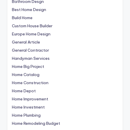
Bathroom Desgn
Best Home Design
Build Home
Custom House Builder
Europe Home Design
General Article
General Contractor
Handyman Services
Home Big Project
Home Catalog
Home Construction
Home Depot
Home Improvement
Home Investment
Home Plumbing
Home Remodeling Budget