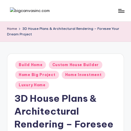
Skip
b
Bringing
to
Your
content
ig
Home
3D House Plans & Architectural Rendering – Foresee Your
Dreams
Dream Project
c
Home
a
n
Posted
v
Build Home
Custom House Builder
in
a
Home Big Project
Home Investment
si
Luxury Home
n
3D House Plans &
c
Architectural
.
Rendering – Foresee
c