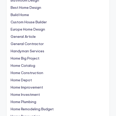
Bathroom Desgn
Best Home Design
Build Home
Custom House Builder
Europe Home Design
General Article
General Contractor
Handyman Services
Home Big Project
Home Catalog
Home Construction
Home Depot
Home Improvement
Home Investment
Home Plumbing
Home Remodeling Budget