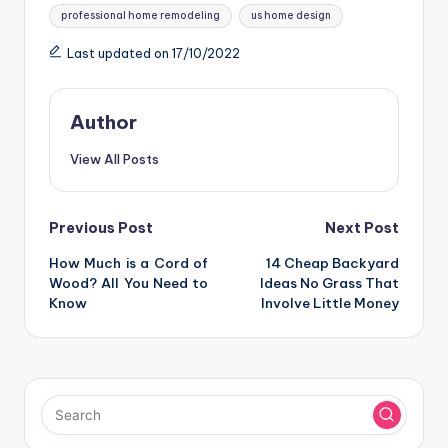
professional home remodeling
us home design
Last updated on 17/10/2022
Author
View All Posts
Post
Previous Post
Next Post
How Much is a Cord of
14 Cheap Backyard
navigation
Wood? All You Need to
Ideas No Grass That
Know
Involve Little Money