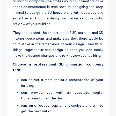
animation company. The professional 3D animators have
hands on experience in architectural designing and keep
in mind to design the 3D house plans with accuracy and
expertise so that the design will be an exact realistic
preview of your building.
They understand the importance of 3D exterior and 3D
interior house plans and make sure that there would be
no mistake in the dimensions of your design. They fit all
things together in one design so that you can easily
make the desired changes and re – review your building.
Choose a professional 3D animation company
that…
can deliver a more realistic presentation of your
building.
can provide you with an accurate digital
transformation of the design
runs an effective requirement analysis and aim to
get the best out of it