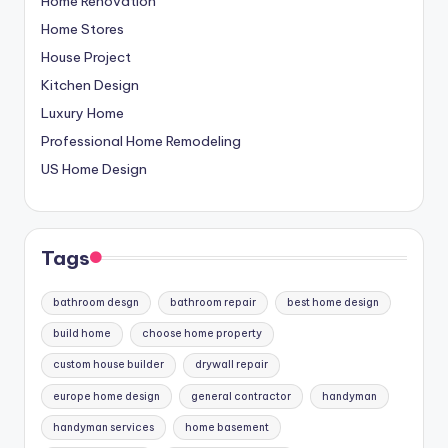
Home Renovation
Home Stores
House Project
Kitchen Design
Luxury Home
Professional Home Remodeling
US Home Design
Tags
bathroom desgn
bathroom repair
best home design
build home
choose home property
custom house builder
drywall repair
europe home design
general contractor
handyman
handyman services
home basement