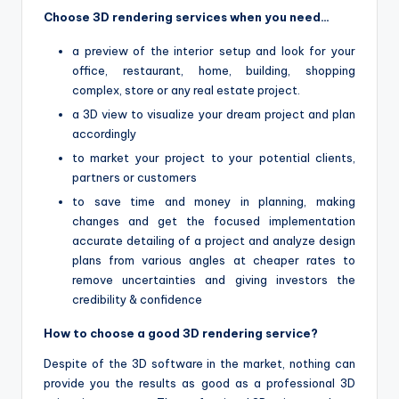
Choose 3D rendering services when you need…
a preview of the interior setup and look for your
office, restaurant, home, building, shopping
complex, store or any real estate project.
a 3D view to visualize your dream project and plan
accordingly
to market your project to your potential clients,
partners or customers
to save time and money in planning, making
changes and get the focused implementation
accurate detailing of a project and analyze design
plans from various angles at cheaper rates to
remove uncertainties and giving investors the
credibility & confidence
How to choose a good 3D rendering service?
Despite of the 3D software in the market, nothing can
provide you the results as good as a professional 3D