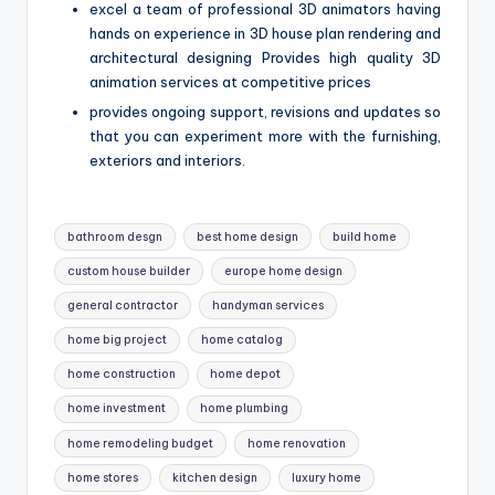
excel a team of professional 3D animators having
hands on experience in 3D house plan rendering and
architectural designing Provides high quality 3D
animation services at competitive prices
provides ongoing support, revisions and updates so
that you can experiment more with the furnishing,
exteriors and interiors.
Tags:
bathroom desgn
best home design
build home
custom house builder
europe home design
general contractor
handyman services
home big project
home catalog
home construction
home depot
home investment
home plumbing
home remodeling budget
home renovation
home stores
kitchen design
luxury home