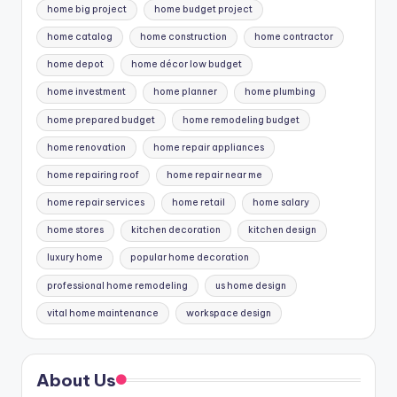
home big project
home budget project
home catalog
home construction
home contractor
home depot
home décor low budget
home investment
home planner
home plumbing
home prepared budget
home remodeling budget
home renovation
home repair appliances
home repairing roof
home repair near me
home repair services
home retail
home salary
home stores
kitchen decoration
kitchen design
luxury home
popular home decoration
professional home remodeling
us home design
vital home maintenance
workspace design
About Us