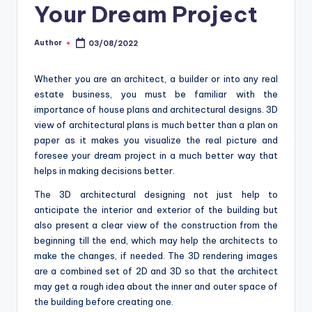
o
Your Dream Project
m
Author
03/08/2022
Posted
by
Whether you are an architect, a builder or into any real
estate business, you must be familiar with the
importance of house plans and architectural designs. 3D
view of architectural plans is much better than a plan on
paper as it makes you visualize the real picture and
foresee your dream project in a much better way that
helps in making decisions better.
The 3D architectural designing not just help to
anticipate the interior and exterior of the building but
also present a clear view of the construction from the
beginning till the end, which may help the architects to
make the changes, if needed. The 3D rendering images
are a combined set of 2D and 3D so that the architect
may get a rough idea about the inner and outer space of
the building before creating one.