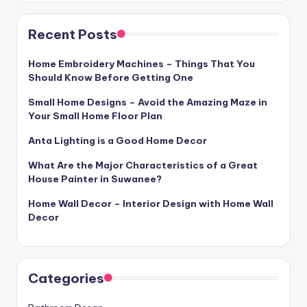
Recent Posts
Home Embroidery Machines – Things That You
Should Know Before Getting One
Small Home Designs – Avoid the Amazing Maze in
Your Small Home Floor Plan
Anta Lighting is a Good Home Decor
What Are the Major Characteristics of a Great
House Painter in Suwanee?
Home Wall Decor – Interior Design with Home Wall
Decor
Categories