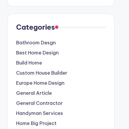
Categories
Bathroom Desgn
Best Home Design
Build Home
Custom House Builder
Europe Home Design
General Article
General Contractor
Handyman Services
Home Big Project