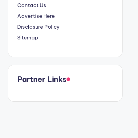
Contact Us
Advertise Here
Disclosure Policy
Sitemap
Partner Links