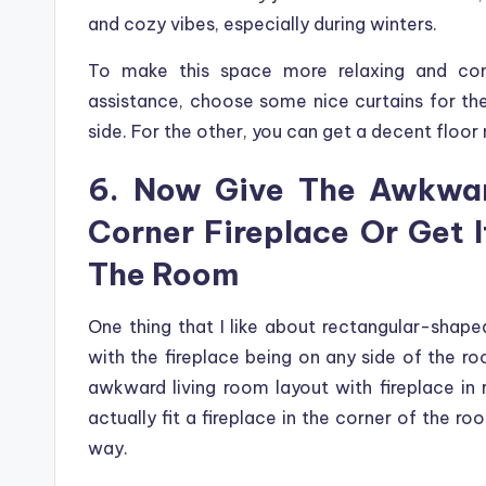
and cozy vibes, especially during winters.
To make this space more relaxing and com
assistance, choose some nice curtains for th
side. For the other, you can get a decent floor 
6. Now Give The Awkwar
Corner Fireplace Or Get 
The Room
One thing that I like about rectangular-shaped 
with the fireplace being on any side of the ro
awkward living room layout with fireplace in 
actually fit a fireplace in the corner of the ro
way.