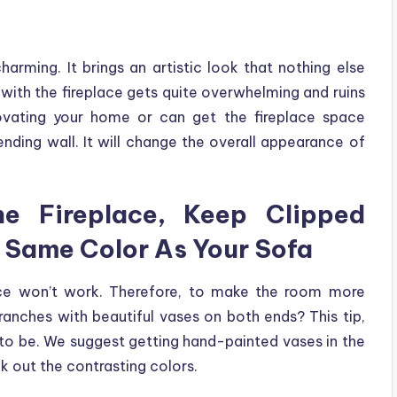
charming. It brings an artistic look that nothing else
with the fireplace gets quite overwhelming and ruins
novating your home or can get the fireplace space
ending wall. It will change the overall appearance of
e Fireplace, Keep Clipped
e Same Color As Your Sofa
pace won’t work. Therefore, to make the room more
anches with beautiful vases on both ends? This tip,
 to be. We suggest getting hand-painted vases in the
k out the contrasting colors.