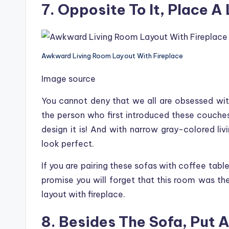
7. Opposite To It, Place A
Awkward Living Room Layout With Fireplace
Image source
You cannot deny that we all are obsessed with
the person who first introduced these couche
design it is! And with narrow gray-colored liv
look perfect.
If you are pairing these sofas with coffee tabl
promise you will forget that this room was t
layout with fireplace.
8. Besides The Sofa, Put 