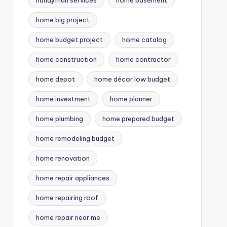
handyman services
home basement
home big project
home budget project
home catalog
home construction
home contractor
home depot
home décor low budget
home investment
home planner
home plumbing
home prepared budget
home remodeling budget
home renovation
home repair appliances
home repairing roof
home repair near me