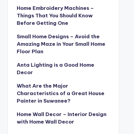
Home Embroidery Machines –
Things That You Should Know
Before Getting One
Small Home Designs – Avoid the
Amazing Maze in Your Small Home
Floor Plan
Anta Lighting is a Good Home
Decor
What Are the Major
Characteristics of a Great House
Painter in Suwanee?
Home Wall Decor – Interior Design
with Home Wall Decor