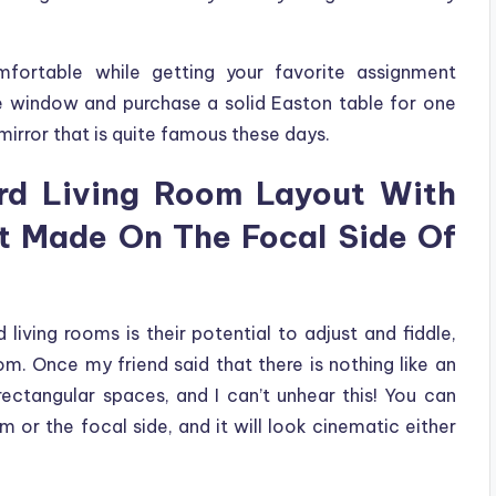
fortable while getting your favorite assignment
e window and purchase a solid Easton table for one
mirror that is quite famous these days.
d Living Room Layout With
It Made On The Focal Side Of
living rooms is their potential to adjust and fiddle,
om. Once my friend said that there is nothing like an
rectangular spaces, and I can’t unhear this! You can
om or the focal side, and it will look cinematic either