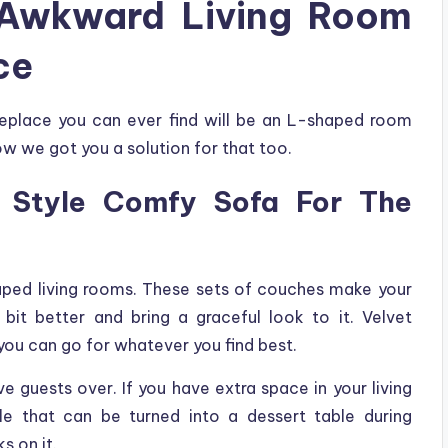
 Awkward Living Room
ce
replace you can ever find will be an L-shaped room
w we got you a solution for that too.
 Style Comfy Sofa For The
aped living rooms. These sets of couches make your
bit better and bring a graceful look to it. Velvet
you can go for whatever you find best.
 guests over. If you have extra space in your living
e that can be turned into a dessert table during
s on it.