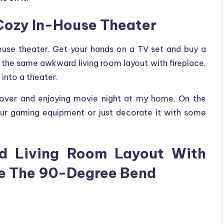
A Cozy In-House Theater
house theater. Get your hands on a TV set and buy a
d the same awkward living room layout with fireplace,
 into a theater.
g over and enjoying movie night at my home. On the
our gaming equipment or just decorate it with some
d Living Room Layout With
re The 90-Degree Bend