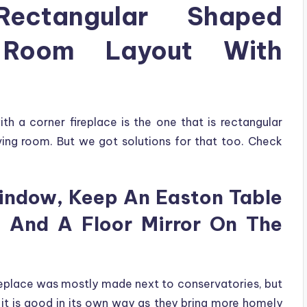
ectangular Shaped
 Room Layout With
h a corner fireplace is the one that is rectangular
ving room. But we got solutions for that too. Check
indow, Keep An Easton Table
 And A Floor Mirror On The
ireplace was mostly made next to conservatories, but
it is good in its own way as they bring more homely