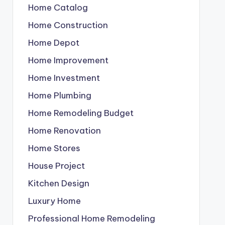
Home Catalog
Home Construction
Home Depot
Home Improvement
Home Investment
Home Plumbing
Home Remodeling Budget
Home Renovation
Home Stores
House Project
Kitchen Design
Luxury Home
Professional Home Remodeling