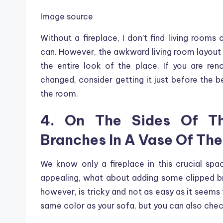
Image source
Without a fireplace, I don’t find living rooms 
can. However, the awkward living room layout 
the entire look of the place. If you are re
changed, consider getting it just before the b
the room.
4. On The Sides Of Th
Branches In A Vase Of Th
We know only a fireplace in this crucial s
appealing, what about adding some clipped br
however, is tricky and not as easy as it seems
same color as your sofa, but you can also chec