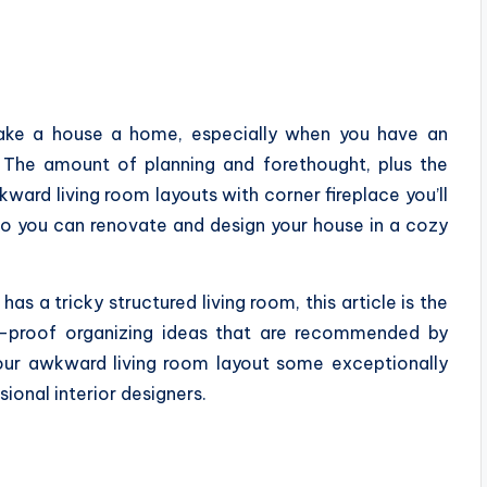
make a house a home, especially when you have an
. The amount of planning and forethought, plus the
ward living room layouts with corner fireplace you’ll
so you can renovate and design your house in a cozy
as a tricky structured living room, this article is the
l-proof organizing ideas that are recommended by
your awkward living room layout some exceptionally
ional interior designers.