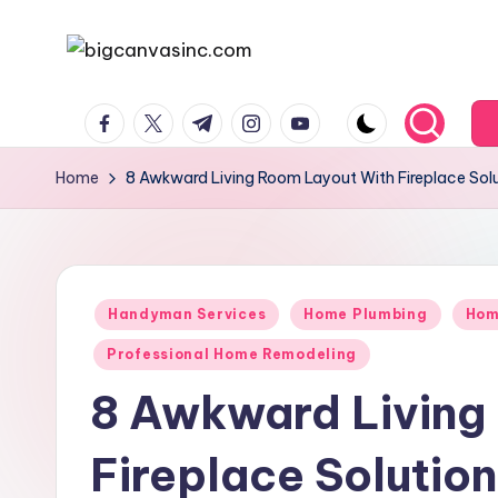
Skip
b
Bringing
to
facebook.com
twitter.com
t.me
instagram.com
youtube.com
Your
content
i
Dreams
g
Home
8 Awkward Living Room Layout With Fireplace Solu
Home
c
a
Posted
n
Handyman Services
Home Plumbing
Hom
in
Professional Home Remodeling
v
8 Awkward Living
a
si
Fireplace Solution