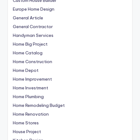
Custom House Builder
Europe Home Design
General Article
General Contractor
Handyman Services
Home Big Project
Home Catalog
Home Construction
Home Depot
Home Improvement
Home Investment
Home Plumbing
Home Remodeling Budget
Home Renovation
Home Stores
House Project