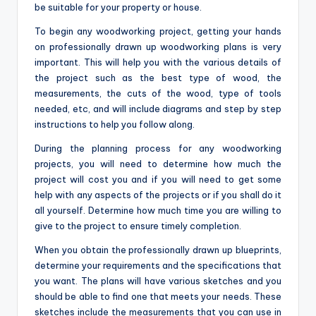
be suitable for your property or house.
To begin any woodworking project, getting your hands
on professionally drawn up woodworking plans is very
important. This will help you with the various details of
the project such as the best type of wood, the
measurements, the cuts of the wood, type of tools
needed, etc, and will include diagrams and step by step
instructions to help you follow along.
During the planning process for any woodworking
projects, you will need to determine how much the
project will cost you and if you will need to get some
help with any aspects of the projects or if you shall do it
all yourself. Determine how much time you are willing to
give to the project to ensure timely completion.
When you obtain the professionally drawn up blueprints,
determine your requirements and the specifications that
you want. The plans will have various sketches and you
should be able to find one that meets your needs. These
sketches include the measurements that you can use in