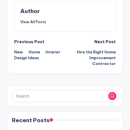
Author
View All Posts
Post
Previous Post
Next Post
New Home Interior
Hire the Right Home
navigation
Design Ideas
Improvement
Contractor
Recent Posts