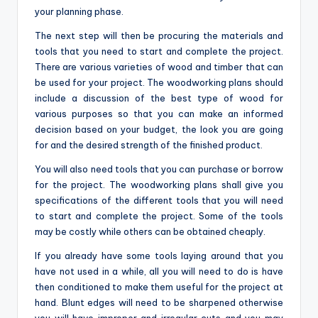
your planning phase.
The next step will then be procuring the materials and
tools that you need to start and complete the project.
There are various varieties of wood and timber that can
be used for your project. The woodworking plans should
include a discussion of the best type of wood for
various purposes so that you can make an informed
decision based on your budget, the look you are going
for and the desired strength of the finished product.
You will also need tools that you can purchase or borrow
for the project. The woodworking plans shall give you
specifications of the different tools that you will need
to start and complete the project. Some of the tools
may be costly while others can be obtained cheaply.
If you already have some tools laying around that you
have not used in a while, all you will need to do is have
then conditioned to make them useful for the project at
hand. Blunt edges will need to be sharpened otherwise
you will have improper and irregular cuts and you may