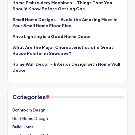
Home Embroidery Machines – Things That You
Should Know Before Getting One
Small Home Designs – Avoid the Amazing Maze in
Your Small Home Floor Plan
Anta Lighting is a Good Home Decor
What Are the Major Characteristics of a Great
House Painter in Suwanee?
Home Wall Decor – Interior Design with Home Wall
Decor
Categories
Bathroom Desgn
Best Home Design
Build Home