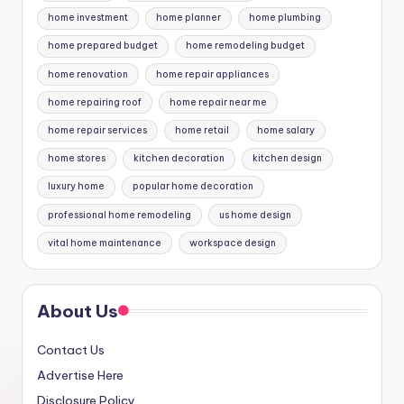
home investment
home planner
home plumbing
home prepared budget
home remodeling budget
home renovation
home repair appliances
home repairing roof
home repair near me
home repair services
home retail
home salary
home stores
kitchen decoration
kitchen design
luxury home
popular home decoration
professional home remodeling
us home design
vital home maintenance
workspace design
About Us
Contact Us
Advertise Here
Disclosure Policy