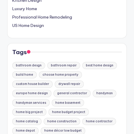
Kitchen Design
Luxury Home
Professional Home Remodeling
US Home Design
Tags
bathroom desgn
bathroom repair
best home design
build home
choose home property
custom house builder
drywall repair
europe home design
general contractor
handyman
handyman services
home basement
home big project
home budget project
home catalog
home construction
home contractor
home depot
home décor low budget