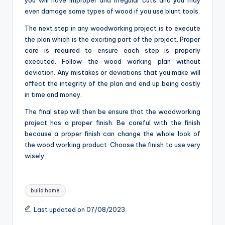
even damage some types of wood if you use blunt tools.
The next step in any woodworking project is to execute
the plan which is the exciting part of the project. Proper
care is required to ensure each step is properly
executed. Follow the wood working plan without
deviation. Any mistakes or deviations that you make will
affect the integrity of the plan and end up being costly
in time and money.
The final step will then be ensure that the woodworking
project has a proper finish. Be careful with the finish
because a proper finish can change the whole look of
the wood working product. Choose the finish to use very
wisely.
Tags:
build home
Last updated on 07/08/2023