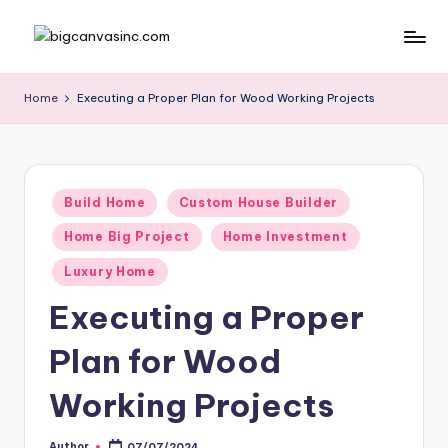
Skip
b
Bringing
to
Your
content
ig
Home
Executing a Proper Plan for Wood Working Projects
Dreams
c
Home
a
n
Posted
Build Home
Custom House Builder
in
v
Home Big Project
Home Investment
a
Luxury Home
si
Executing a Proper
n
Plan for Wood
c
.
Working Projects
c
Author
07/07/2024