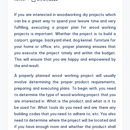
Posted
o
by
m
If you are interested in woodworking diy projects which
can be a great way to spend your leisure time and very
fulfilling, executing a proper plan for wood working
projects is important. Whether the project is to build a
carport, garage, backyard shed, dog kennel, furniture for
your home or office, etc, proper planning ensures that
you execute the project timely and within the budget.
This will ensure that you are happy and empowered by
the end result.
A properly planned wood working project will usually
involve determining the proper product requirements,
preparing and executing plans. To begin with, you need
to determine the type of wood working project that you
are interested in. What is the product and what is it to
be used for. What tools do you need and are there any
building codes that you need to adhere to, etc. You also
need to determine where the project will be located and
if you have enough room and whether the product shall