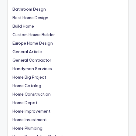
Bathroom Desgn
Best Home Design
Build Home
Custom House Builder
Europe Home Design
General Article
General Contractor
Handyman Services
Home Big Project
Home Catalog
Home Construction
Home Depot
Home Improvement
Home Investment
Home Plumbing