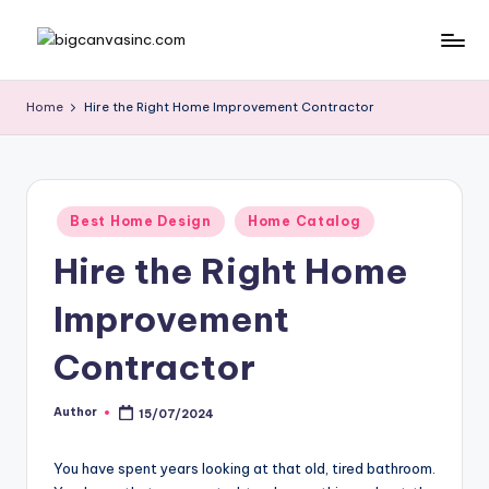
Skip
b
Bringing
to
Your
content
ig
Home
Hire the Right Home Improvement Contractor
Dreams
c
Home
a
n
Posted
Best Home Design
Home Catalog
in
v
Hire the Right Home
a
Improvement
si
n
Contractor
c
Author
15/07/2024
Posted
.
by
c
You have spent years looking at that old, tired bathroom.