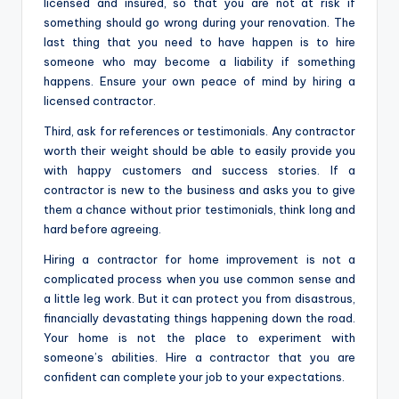
licensed and insured, so that you are not at risk if
something should go wrong during your renovation. The
last thing that you need to have happen is to hire
someone who may become a liability if something
happens. Ensure your own peace of mind by hiring a
licensed contractor.
Third, ask for references or testimonials. Any contractor
worth their weight should be able to easily provide you
with happy customers and success stories. If a
contractor is new to the business and asks you to give
them a chance without prior testimonials, think long and
hard before agreeing.
Hiring a contractor for home improvement is not a
complicated process when you use common sense and
a little leg work. But it can protect you from disastrous,
financially devastating things happening down the road.
Your home is not the place to experiment with
someone’s abilities. Hire a contractor that you are
confident can complete your job to your expectations.