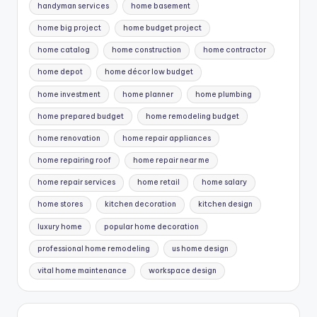
handyman services
home basement
home big project
home budget project
home catalog
home construction
home contractor
home depot
home décor low budget
home investment
home planner
home plumbing
home prepared budget
home remodeling budget
home renovation
home repair appliances
home repairing roof
home repair near me
home repair services
home retail
home salary
home stores
kitchen decoration
kitchen design
luxury home
popular home decoration
professional home remodeling
us home design
vital home maintenance
workspace design