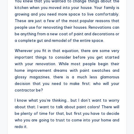
You knew that you wanted to change things about the
o
kitchen when you moved into your house. Your family is
m
growing and you need more space to live comfortably.
These are just a few of the most popular reasons that
people use for renovating their houses. Renovations can
be anything from a new coat of paint and decorations or
a complete gut and remodel of the entire space.
Wherever you fit in that equation, there are some very
important things to consider before you get started
with your renovation. While most people begin their
home improvement dreams with paint swatches and
glossy magazines, there is a much less glamorous
decision that you need to make first: who will your
contractor be?
I know what you’re thinking… but I don’t want to worry
about that; I want to talk about paint colors! There will
be plenty of time for that, but first you have to decide
who you are going to trust to come into your home and
redo it.