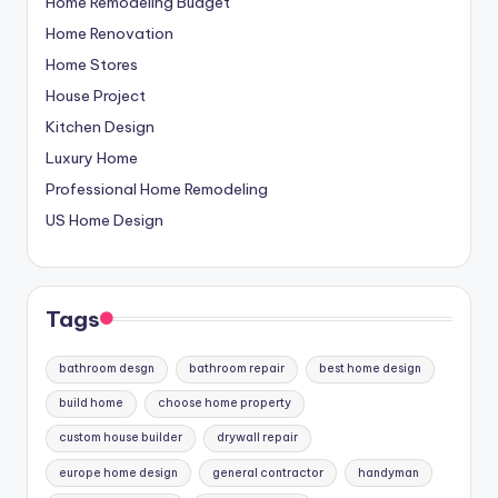
Home Remodeling Budget
Home Renovation
Home Stores
House Project
Kitchen Design
Luxury Home
Professional Home Remodeling
US Home Design
Tags
bathroom desgn
bathroom repair
best home design
build home
choose home property
custom house builder
drywall repair
europe home design
general contractor
handyman