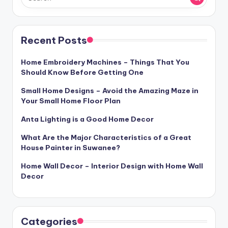
Recent Posts
Home Embroidery Machines – Things That You
Should Know Before Getting One
Small Home Designs – Avoid the Amazing Maze in
Your Small Home Floor Plan
Anta Lighting is a Good Home Decor
What Are the Major Characteristics of a Great
House Painter in Suwanee?
Home Wall Decor – Interior Design with Home Wall
Decor
Categories