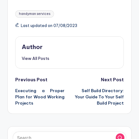
Tags:
handyman services
Last updated on 07/08/2023
Author
View All Posts
Post
Previous Post
Next Post
Executing a Proper
Self Build Directory:
navigation
Plan for Wood Working
Your Guide To Your Self
Projects
Build Project