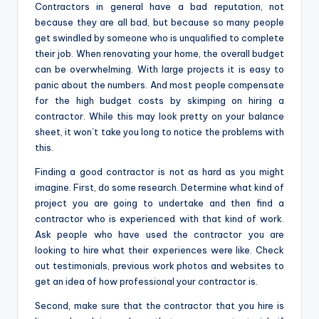
Contractors in general have a bad reputation, not
because they are all bad, but because so many people
get swindled by someone who is unqualified to complete
their job. When renovating your home, the overall budget
can be overwhelming. With large projects it is easy to
panic about the numbers. And most people compensate
for the high budget costs by skimping on hiring a
contractor. While this may look pretty on your balance
sheet, it won’t take you long to notice the problems with
this.
Finding a good contractor is not as hard as you might
imagine. First, do some research. Determine what kind of
project you are going to undertake and then find a
contractor who is experienced with that kind of work.
Ask people who have used the contractor you are
looking to hire what their experiences were like. Check
out testimonials, previous work photos and websites to
get an idea of ​​how professional your contractor is.
Second, make sure that the contractor that you hire is