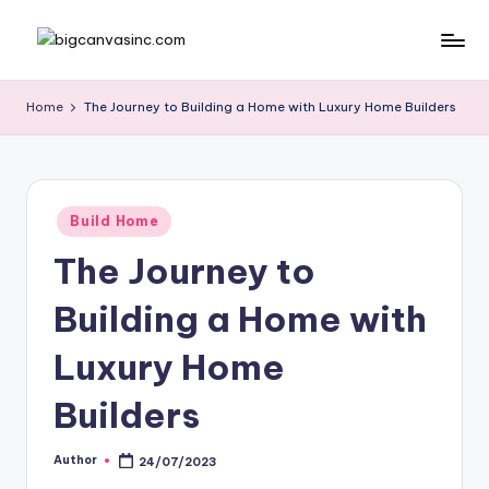
Skip
b
Bringing
to
Your
content
ig
Home
The Journey to Building a Home with Luxury Home Builders
Dreams
c
Home
a
n
Posted
Build Home
in
v
The Journey to
a
Building a Home with
si
n
Luxury Home
c
Builders
.
c
Author
24/07/2023
Posted
by