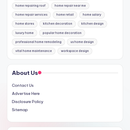
home repairing roof
home repair near me
home repair services
home retail
home salary
home stores
kitchen decoration
kitchen design
luxury home
popular home decoration
professional home remodeling
us home design
vital home maintenance
workspace design
About Us
Contact Us
Advertise Here
Disclosure Policy
Sitemap