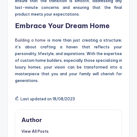
ensure that the transition is smooth, addressing any
last-minute concerns and ensuring that the final
product meets your expectations.
Embrace Your Dream Home
Building a home
is more than just creating a structure;
it’s about crafting a haven that reflects your
personality, lifestyle, and aspirations. With the expertise
of custom home builders, especially those specializing in
luxury homes, your vision can be transformed into a
masterpiece that you and your family will cherish for
generations.
Last updated on 18/08/2023
Author
View All Posts