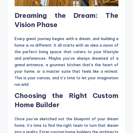
Dreaming the Dream: The
Vision Phase
Every great journey begins with a dream, and building a
home is no different. It all starts with an idea a vision of
the perfect living space that caters to your lifestyle
and preferences. Maybe you’ve always dreamed of a
grand entrance, a gourmet kitchen that’s the heart of
your home, or a master suite that feels like a retreat.
This is your canvas, and it’s time to let your imagination
run wild.
Choosing the Right Custom
Home Builder
Once you’ve sketched out the blueprint of your dream
home, it’s time to find the right team to turn that dream
into a reality. Enter custom home builders the architects