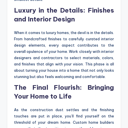
Luxury in the Details: Finishes
and Interior Design
When it comes to luxury homes, the devil is in the details.
From handcrafted finishes to carefully curated interior
design elements, every aspect contributes to the
overall opulence of your home. Work closely with interior
designers and contractors to select materials, colors,
and finishes that align with your vision. This phase is all
about turning your house into a home that not only looks
stunning but also feels welcoming and comfortable.
The Final Flourish: Bringing
Your Home to Life
As the construction dust settles and the finishing
touches are put in place, you’ll find yourself on the
threshold of your dream home. Custom home builders