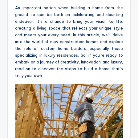
o
An important notion when building a home from the
m
ground up can be both an exhilarating and daunting
endeavor. It’s a chance to bring your vision to life,
creating a living space that reflects your unique style
and meets your every need. In this article, we’ll delve
into the world of new construction homes and explore
the role of custom home builders, especially those
specializing in luxury residences. So, if you’re ready to
embark on a journey of creativity, innovation, and luxury,
read on to discover the steps to build a home that’s
truly your own.