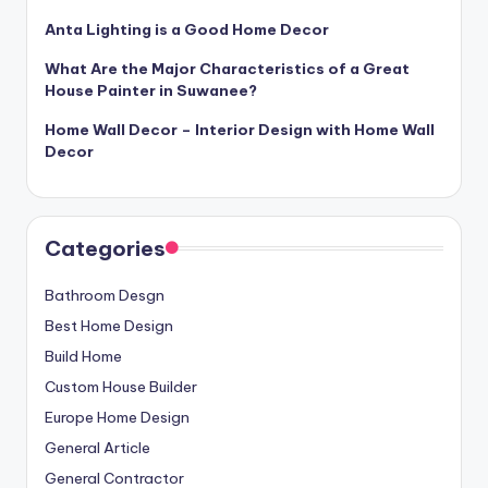
Anta Lighting is a Good Home Decor
What Are the Major Characteristics of a Great
House Painter in Suwanee?
Home Wall Decor – Interior Design with Home Wall
Decor
Categories
Bathroom Desgn
Best Home Design
Build Home
Custom House Builder
Europe Home Design
General Article
General Contractor