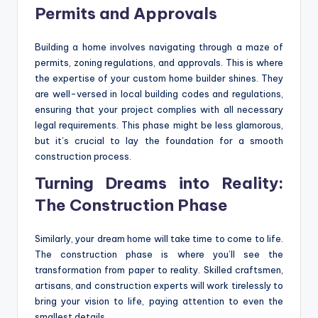
Permits and Approvals
Building a home involves navigating through a maze of
permits, zoning regulations, and approvals. This is where
the expertise of your custom home builder shines. They
are well-versed in local building codes and regulations,
ensuring that your project complies with all necessary
legal requirements. This phase might be less glamorous,
but it’s crucial to lay the foundation for a smooth
construction process.
Turning Dreams into Reality:
The Construction Phase
Similarly, your dream home will take time to come to life.
The construction phase is where you’ll see the
transformation from paper to reality. Skilled craftsmen,
artisans, and construction experts will work tirelessly to
bring your vision to life, paying attention to even the
smallest details.