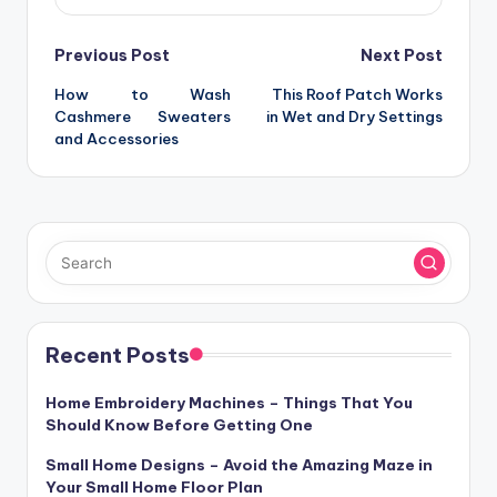
Post
Previous Post
Next Post
How to Wash
This Roof Patch Works
navigation
Cashmere Sweaters
in Wet and Dry Settings
and Accessories
Recent Posts
Home Embroidery Machines – Things That You
Should Know Before Getting One
Small Home Designs – Avoid the Amazing Maze in
Your Small Home Floor Plan