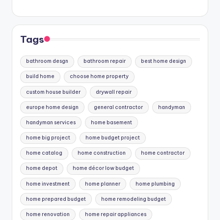
Tags
bathroom desgn
bathroom repair
best home design
build home
choose home property
custom house builder
drywall repair
europe home design
general contractor
handyman
handyman services
home basement
home big project
home budget project
home catalog
home construction
home contractor
home depot
home décor low budget
home investment
home planner
home plumbing
home prepared budget
home remodeling budget
home renovation
home repair appliances