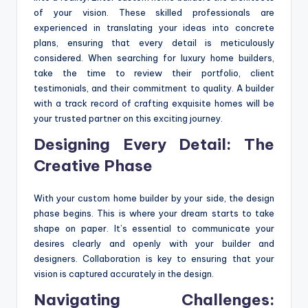
of your vision. These skilled professionals are
experienced in translating your ideas into concrete
plans, ensuring that every detail is meticulously
considered. When searching for luxury home builders,
take the time to review their portfolio, client
testimonials, and their commitment to quality. A builder
with a track record of crafting exquisite homes will be
your trusted partner on this exciting journey.
Designing Every Detail: The
Creative Phase
With your custom home builder by your side, the design
phase begins. This is where your dream starts to take
shape on paper. It’s essential to communicate your
desires clearly and openly with your builder and
designers. Collaboration is key to ensuring that your
vision is captured accurately in the design.
Navigating Challenges: