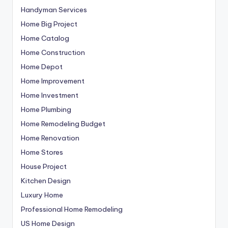
Handyman Services
Home Big Project
Home Catalog
Home Construction
Home Depot
Home Improvement
Home Investment
Home Plumbing
Home Remodeling Budget
Home Renovation
Home Stores
House Project
Kitchen Design
Luxury Home
Professional Home Remodeling
US Home Design